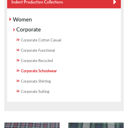
Indent Production Collections
Women
Corporate
Corporate Cotton Casual
Corporate Functional
Corporate Recycled
Corporate Schoolwear
Corporate Shirting
Corporate Suiting