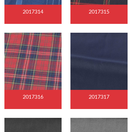
2017314
2017315
2017316
2017317