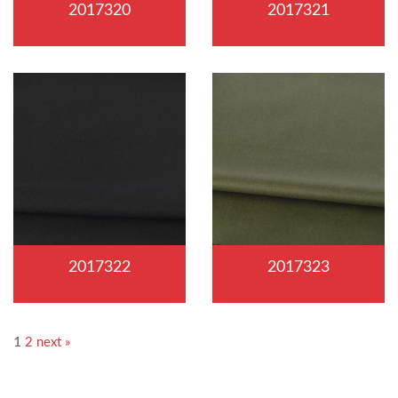
2017320
2017321
2017322
2017323
1
2
next »