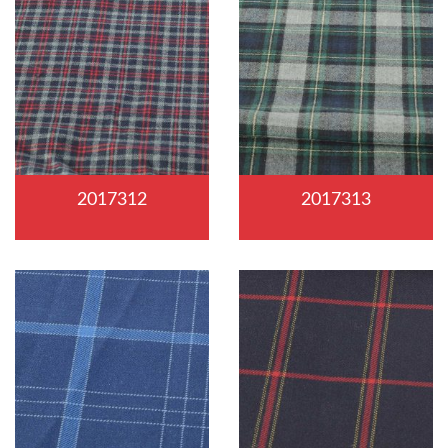
2017312
2017313