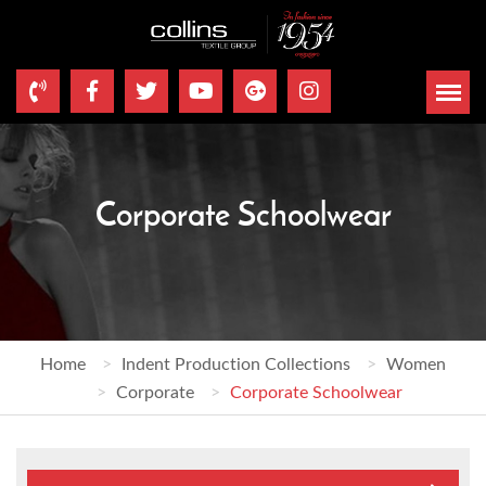
Corporate Schoolwear
Home
Indent Production Collections
Women
Corporate
Corporate Schoolwear