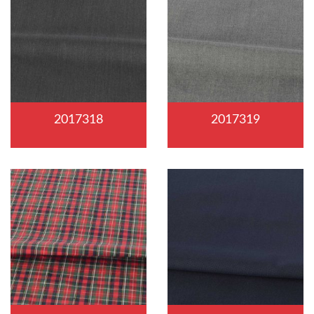
2017318
2017319