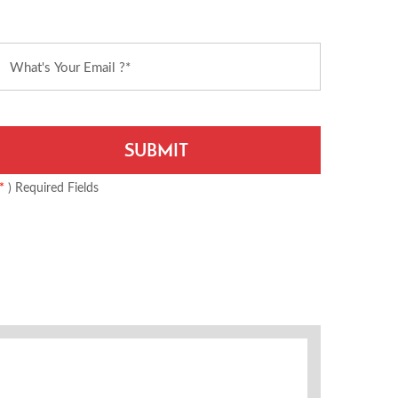
*
) Required Fields