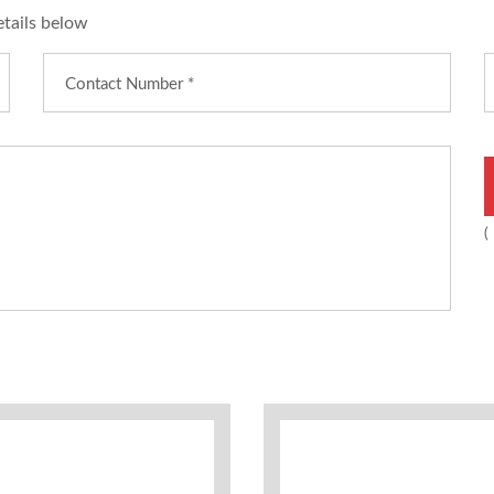
etails below
(