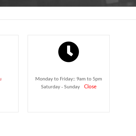
u
Monday to Friday:: 9am to 5pm
Close
Saturday - Sunday