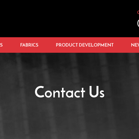
S
FABRICS
PRODUCT DEVELOPMENT
NE
Contact Us