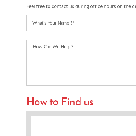
Feel free to contact us during office hours on the d
How to Find us