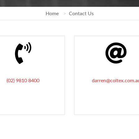
Home
Contact Us
(02) 9810 8400
darren@coltex.com.a