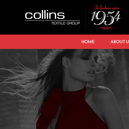
HOME
ABOUT U