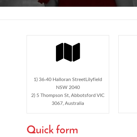
1) 36-40 Halloran StreetLilyfield
NSW 2040
2) 5 Thompson St, Abbotsford VIC
3067, Australia
Quick form