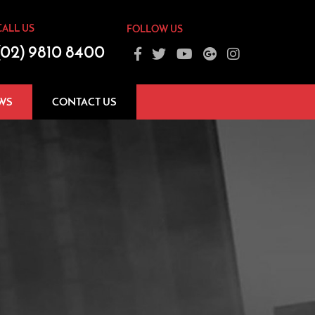
CALL US
FOLLOW US
(02) 9810 8400
WS
CONTACT US