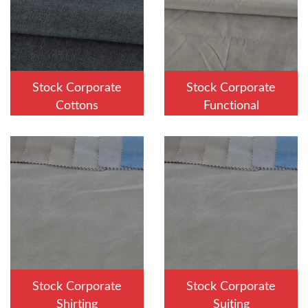
Stock Corporate
Stock Corporate
Cottons
Functional
Stock Corporate
Stock Corporate
Shirting
Suiting