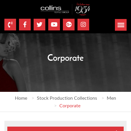
Corporate
Home
Stock Production Collections
Men
Corporate