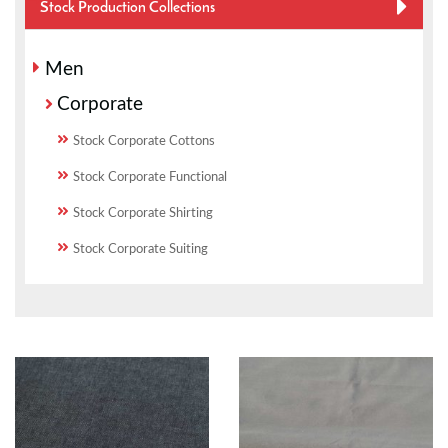
Stock Production Collections
Men
Corporate
Stock Corporate Cottons
Stock Corporate Functional
Stock Corporate Shirting
Stock Corporate Suiting