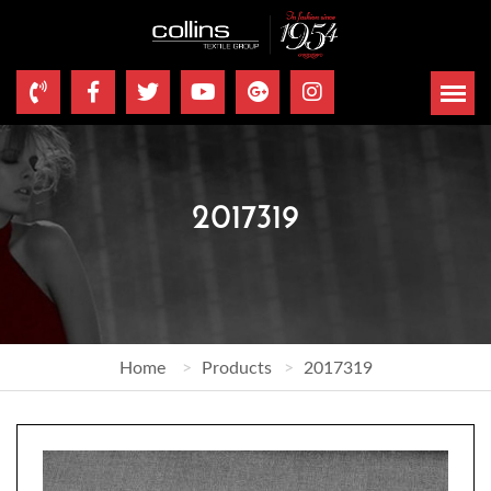
2017319
Home
Products
2017319