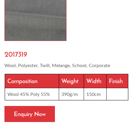
2017319
Wool, Polyester, Twill, Melange, School, Corporate
Composition
Weight
Width
Finish
Wool 45% Poly 55%
390g/m
150cm
Enquiry Now