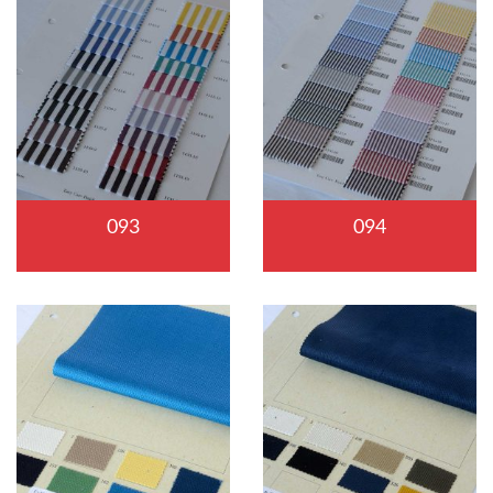
093
094