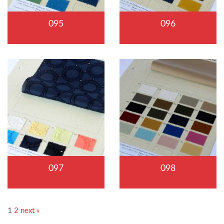
095
096
097
098
1
2
next »