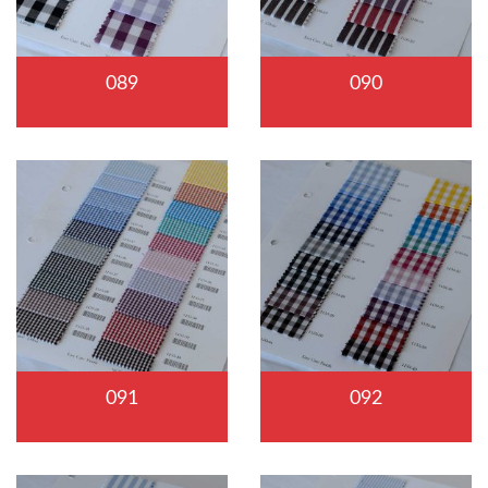
089
090
091
092