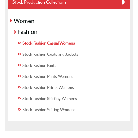
Stock Production Collections
Women
Fashion
Stock Fashion Casual Womens
Stock Fashion Coats and Jackets
Stock Fashion Knits
Stock Fashion Pants Womens
Stock Fashion Prints Womens
Stock Fashion Shirting Womens
Stock Fashion Suiting Womens