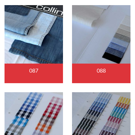
087
088