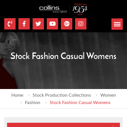
Stock Fashion Casual Womens
Home
Stock Production Collections
Women
Fashion
Stock Fashion Casual Womens