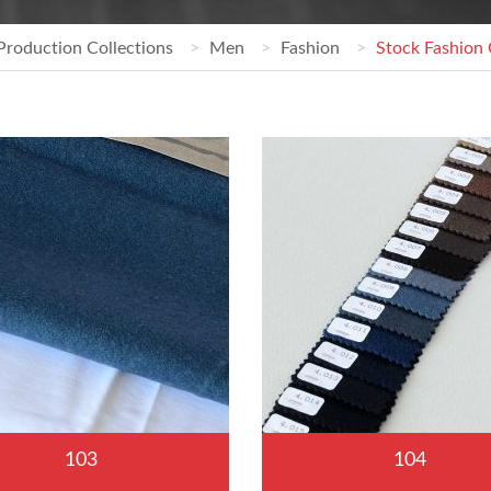
Production Collections
Men
Fashion
Stock Fashion 
103
104