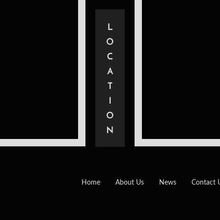
Home
About Us
News
Contact 