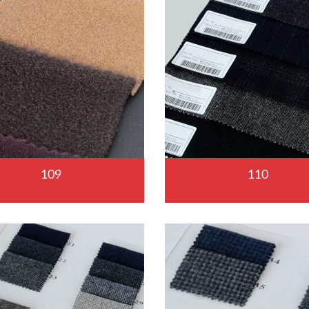
109
110