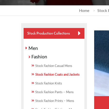
Home
Stock 
Stock Production Collections
Men
Fashion
Stock Fashion Casual Mens
Stock Fashion Coats and Jackets
Stock Fashion Knits
Stock Fashion Pants – Mens
Stock Fashion Prints – Mens