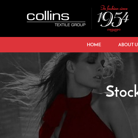
HOME
ABOUT U
Stoc