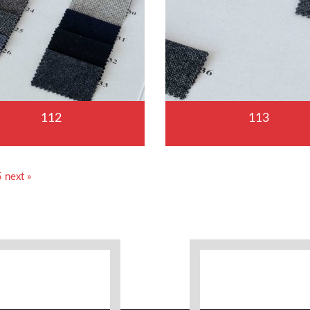
112
113
5
next »