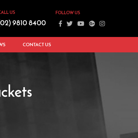
CALL US
FOLLOW US
(02) 9810 8400
WS
CONTACT US
ckets