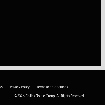
Us
Privacy Policy
Terms and Conditions
©2026 Collins Textile Group. All Rights Reserved.