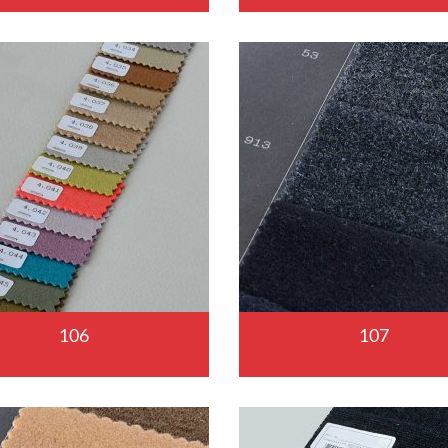
106
107