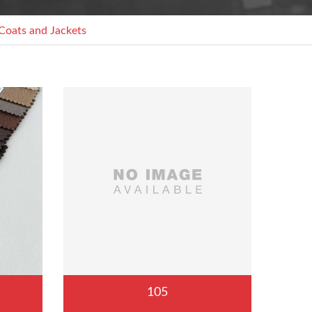
Coats and Jackets
105