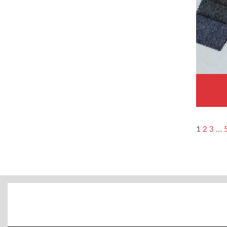
1
…
2
3