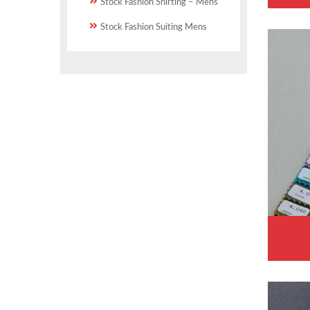
Stock Fashion Shirting – Mens
Stock Fashion Suiting Mens