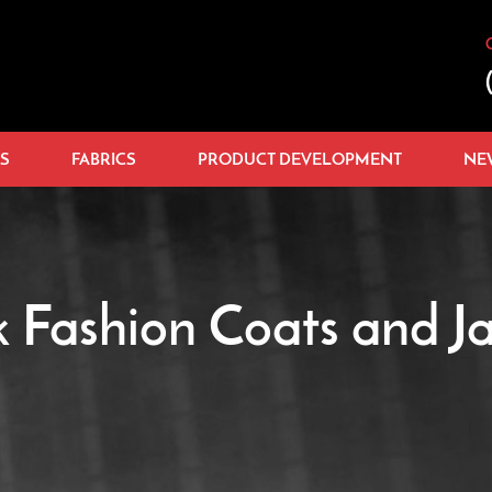
S
FABRICS
PRODUCT DEVELOPMENT
NE
k Fashion Coats and Ja