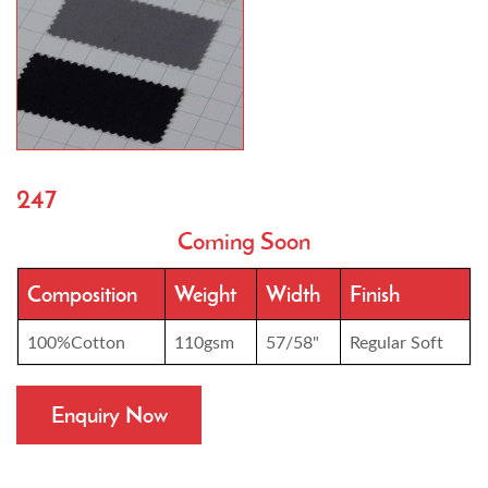
247
Coming Soon
Composition
Weight
Width
Finish
100%Cotton
110gsm
57/58"
Regular Soft
Enquiry Now