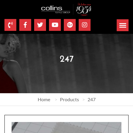
247
Home
Products
247