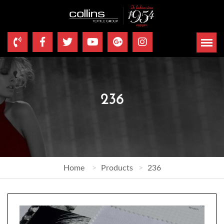
236
Home
Products
236