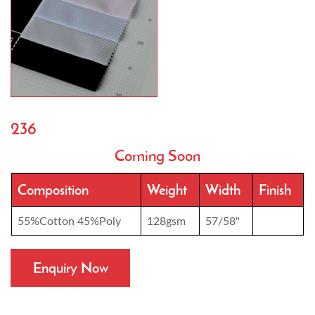
236
Coming Soon
Composition
Weight
Width
Finish
55%Cotton 45%Poly
128gsm
57/58"
Enquiry Now