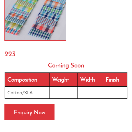
223
Coming Soon
Composition
Weight
Width
Finish
Cotton/XLA
Enquiry Now