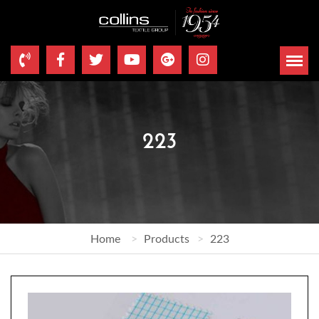
223
Home
Products
223