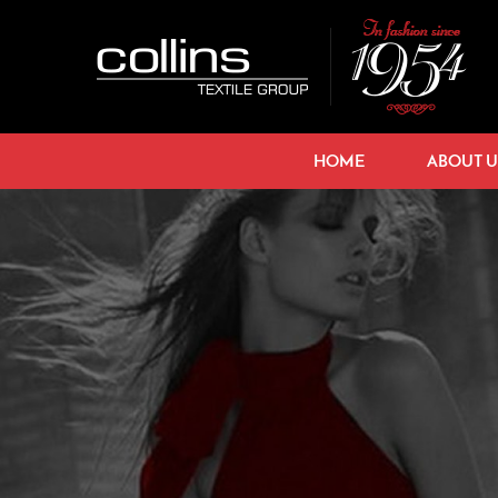
HOME
ABOUT U