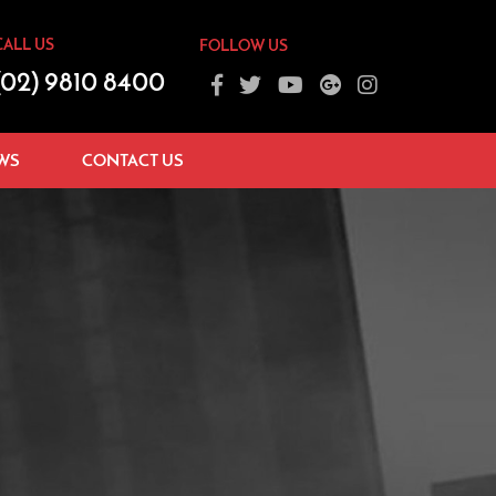
CALL US
FOLLOW US
(02) 9810 8400
WS
CONTACT US