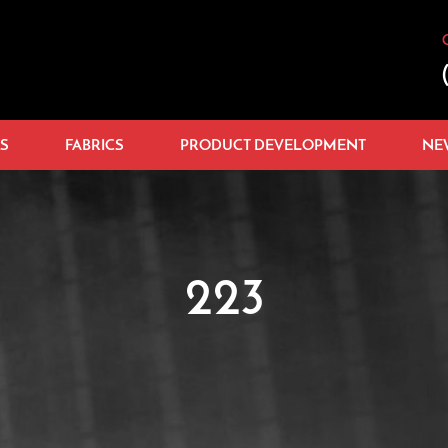
S
FABRICS
PRODUCT DEVELOPMENT
NE
223