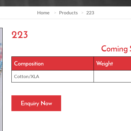
Home
Products
223
223
Coming 
Composition
Weight
Cotton/XLA
Enquiry Now