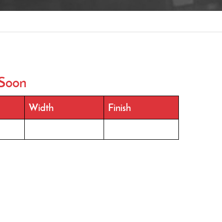
Soon
Width
Finish