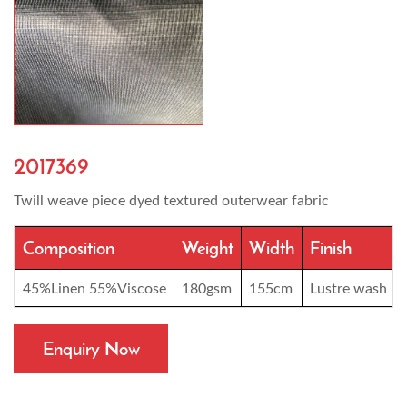
2017369
Twill weave piece dyed textured outerwear fabric
Composition
Weight
Width
Finish
45%Linen 55%Viscose
180gsm
155cm
Lustre wash
Enquiry Now