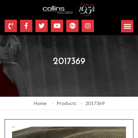
2017369
Home
Products
2017369