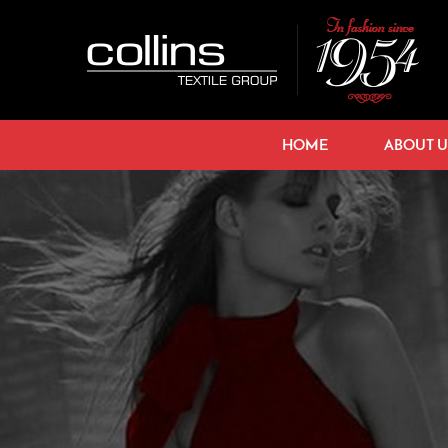
HOME
ABOUT U