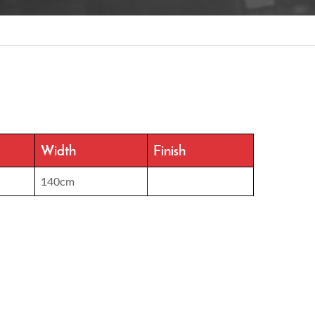
Width
Finish
140cm