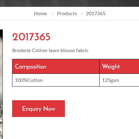
Home
Products
2017365
2017365
Broderie Cotton lawn blouse fabric
Composition
Weight
100%Cotton
125gsm
Enquiry Now