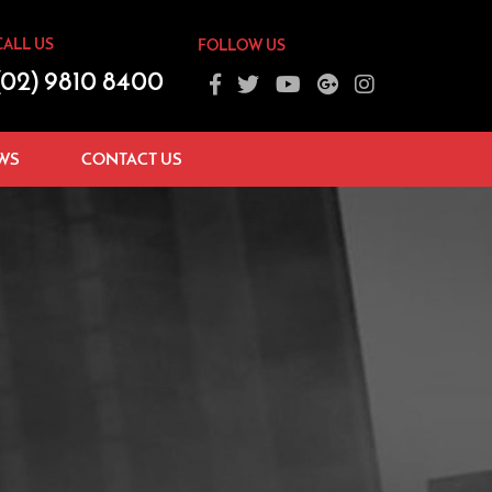
CALL US
FOLLOW US
(02) 9810 8400
WS
CONTACT US