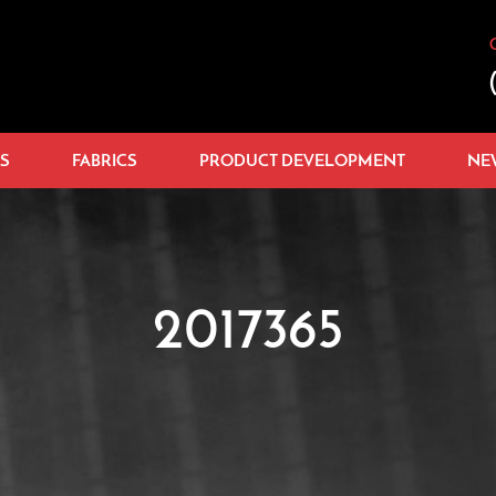
S
FABRICS
PRODUCT DEVELOPMENT
NE
2017365