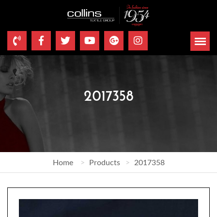
2017358
Home
Products
2017358