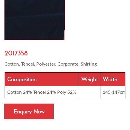
2017358
Cotton, Tencel, Polyester, Corporate, Shirting
Composition
Weight
Width
Cotton 24% Tencel 24% Poly 52%
145-147cm
Enquiry Now