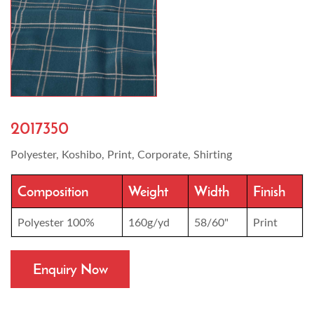
2017350
Polyester, Koshibo, Print, Corporate, Shirting
Composition
Weight
Width
Finish
Polyester 100%
160g/yd
58/60"
Print
Enquiry Now