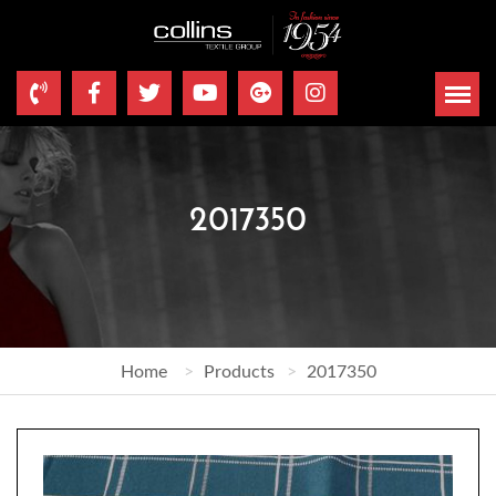
2017350
Home
Products
2017350