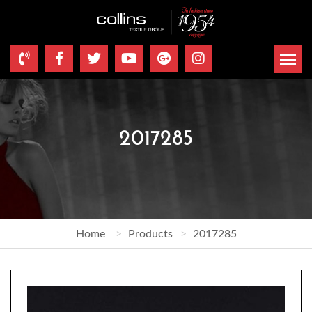
2017285
Home
Products
2017285