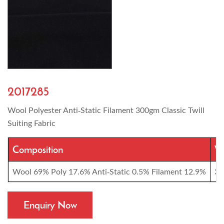
2017285
Wool Polyester Anti-Static Filament 300gm Classic Twill
Suiting Fabric
Composition
We
Wool 69% Poly 17.6% Anti-Static 0.5% Filament 12.9%
30
Enquiry Now