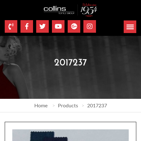
2017237
Home
Products
2017237