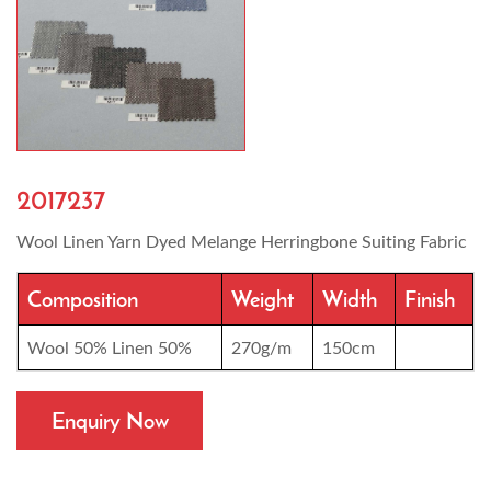
2017237
Wool Linen Yarn Dyed Melange Herringbone Suiting Fabric
Composition
Weight
Width
Finish
Wool 50% Linen 50%
270g/m
150cm
Enquiry Now