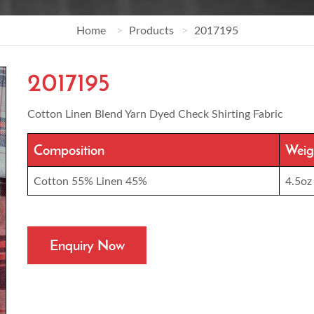
Home
Products
2017195
2017195
Cotton Linen Blend Yarn Dyed Check Shirting Fabric
Composition
Weig
Cotton 55% Linen 45%
4.5oz
Enquiry Now