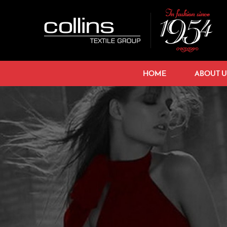
HOME
ABOUT U