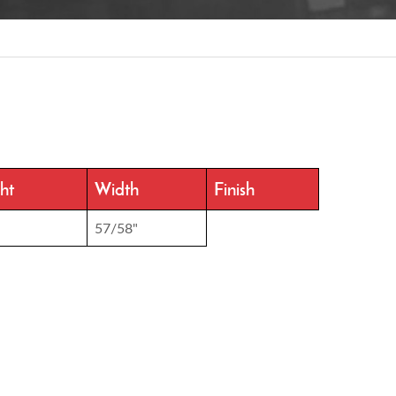
ht
Width
Finish
57/58"