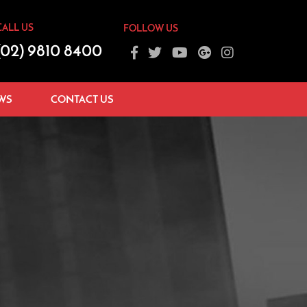
CALL US
FOLLOW US
(02) 9810 8400
WS
CONTACT US