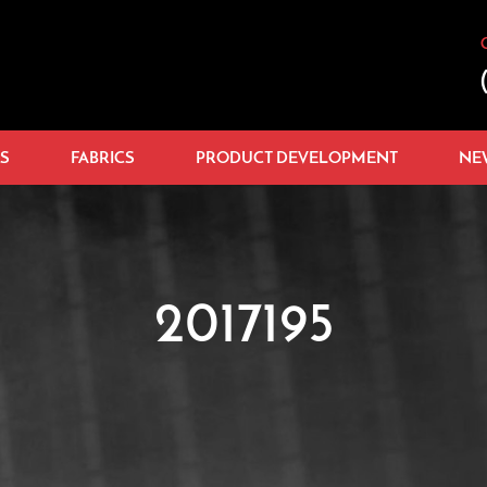
S
FABRICS
PRODUCT DEVELOPMENT
NE
2017195