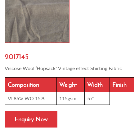
2017145
Viscose Wool ‘Hopsack’ Vintage effect Shirting Fabric
Composition
Weight
Width
Finish
VI 85% WO 15%
115gsm
57"
Enquiry Now