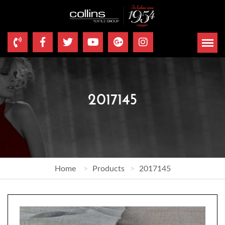
2017145
Home
Products
2017145