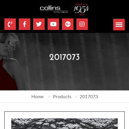
2017073
Home
Products
2017073