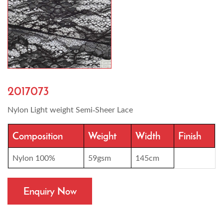
2017073
Nylon Light weight Semi-Sheer Lace
Composition
Weight
Width
Finish
Nylon 100%
59gsm
145cm
Enquiry Now