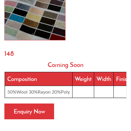
148
Coming Soon
Composition
Weight
Width
Finish
50%Wool 30%Rayon 20%Poly
Enquiry Now