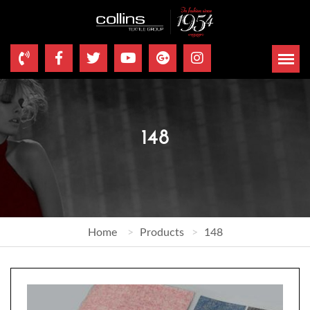
148
Home
Products
148