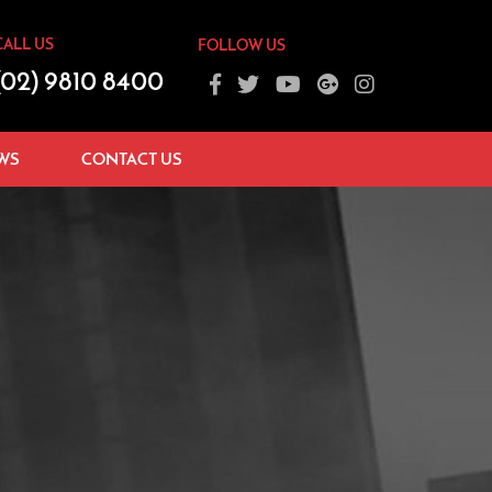
CALL US
FOLLOW US
(02) 9810 8400
WS
CONTACT US