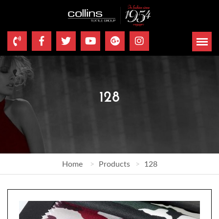
128
Home
Products
128