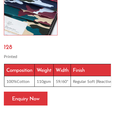
128
Printed
Composition
Weight
Width
Finish
100%Cotton
110gsm
59/60"
Regular Soft (Reactive p
Enquiry Now