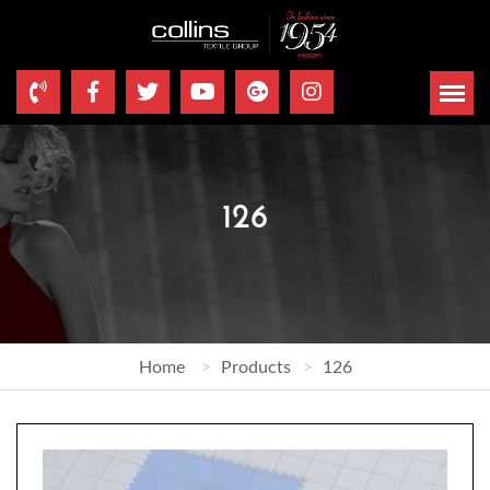
126
Home
Products
126