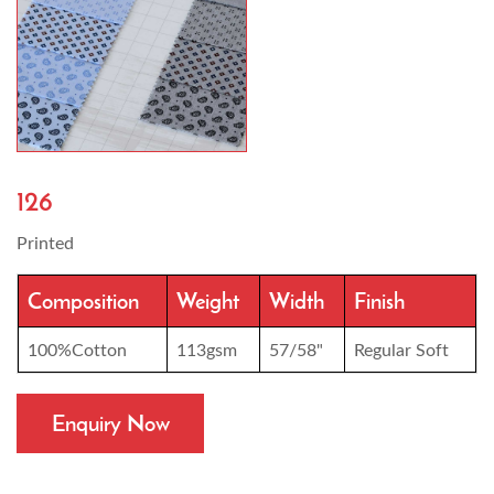
126
Printed
Composition
Weight
Width
Finish
100%Cotton
113gsm
57/58"
Regular Soft
Enquiry Now