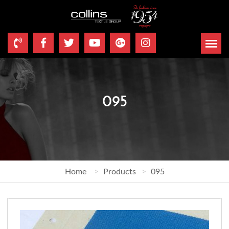
095
Home
Products
095