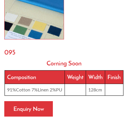
095
Coming Soon
Composition
Weight
Width
Finish
91%Cotton 7%Linen 2%PU
128cm
Enquiry Now