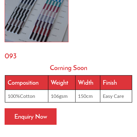
093
Coming Soon
Composition
Weight
Width
Finish
100%Cotton
106gsm
150cm
Easy Care
Enquiry Now