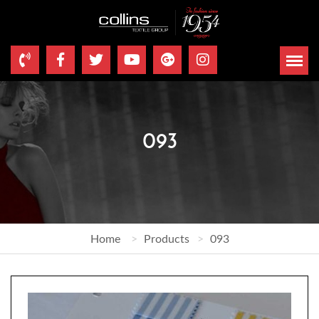
093
Home
Products
093