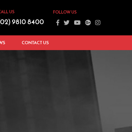
CALL US
FOLLOW US
(02) 9810 8400
WS
CONTACT US