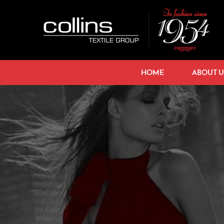
HOME
ABOUT U