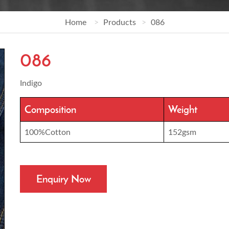
Home
Products
086
086
Indigo
Composition
Weight
100%Cotton
152gsm
Enquiry Now