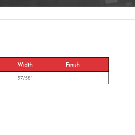
Width
Finish
57/58"