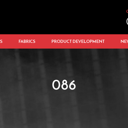
S
FABRICS
PRODUCT DEVELOPMENT
NE
086