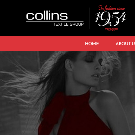
HOME
ABOUT U