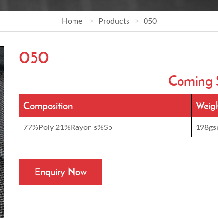
Home
Products
050
050
Coming 
Composition
Weig
77%Poly 21%Rayon s%Sp
198gs
Enquiry Now