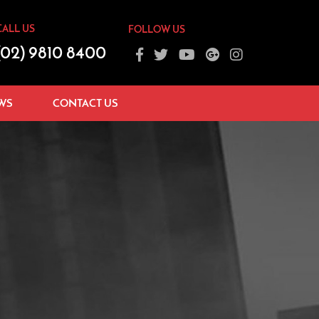
CALL US
FOLLOW US
(02) 9810 8400
WS
CONTACT US