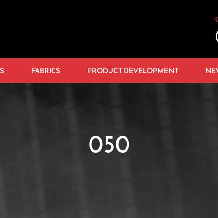
S
FABRICS
PRODUCT DEVELOPMENT
NE
050