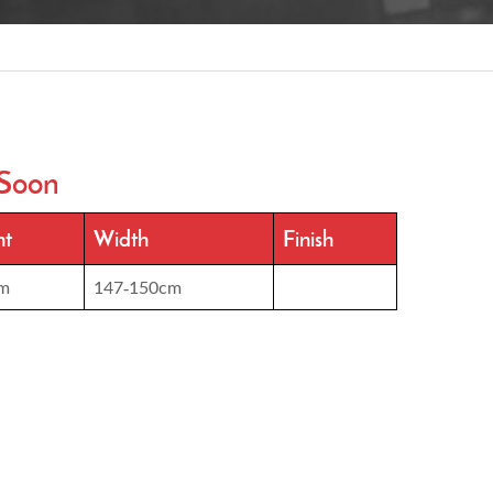
Soon
ht
Width
Finish
m
147-150cm