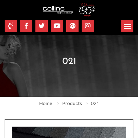
021
Home
Products
021