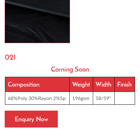
021
Coming Soon
Composition
Weight
Width
Finish
68%Poly 30%Rayon 2%Sp
196gsm
58/59"
Enquiry Now