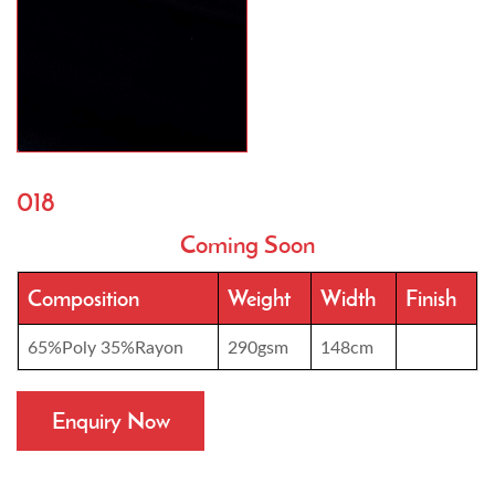
018
Coming Soon
Composition
Weight
Width
Finish
65%Poly 35%Rayon
290gsm
148cm
Enquiry Now