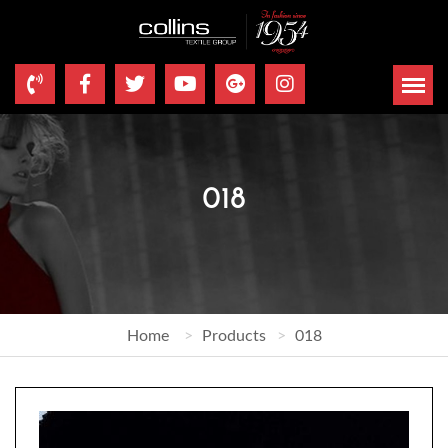
018
Home
Products
018